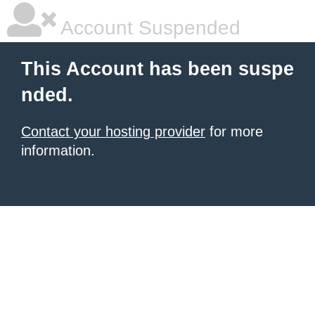
Account Suspended
This Account has been suspe
nded.
Contact your hosting provider
for more
information.